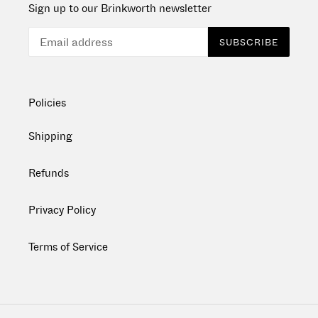
Sign up to our Brinkworth newsletter
SUBSCRIBE
Policies
Shipping
Refunds
Privacy Policy
Terms of Service