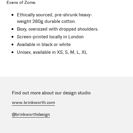
Evans of Zome.
cart
Ethically sourced, pre-shrunk heavy-
weight
280g
durable cotton.
Boxy, oversized with dropped shoulders.
Screen-printed locally in London
Available in black or white
Unisex, available in
XS,
S, M, L, XL
Find out more about our design studio
www.brinkworth.com
@brinkworthdesign