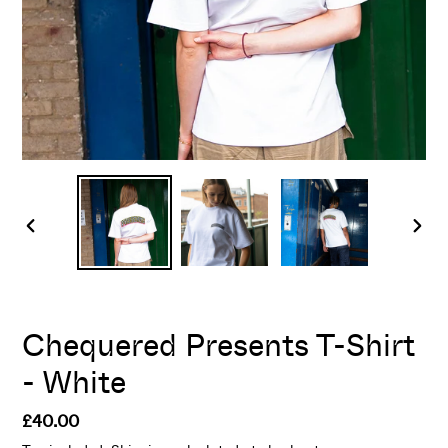
PREVIOUS
NEX
SLIDE
SLI
Chequered Presents T-Shirt
- White
Regular
£40.00
price