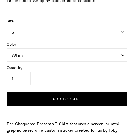
Tax included.
Shipping
calculated at checkout.
Size
Color
Quantity
ADD TO CART
Adding
product
The Chequered Presents T-Shirt features a screen-printed
to
graphic based on a custom sticker created for us by Toby
your